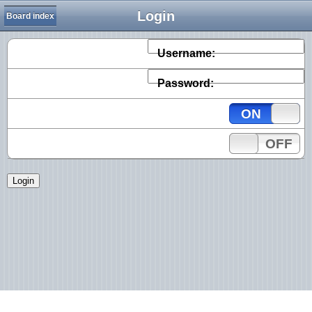
Login
Board index
Username:
Password:
ON
OFF