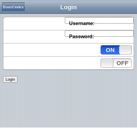
Login
Board index
Username:
Password:
ON
OFF