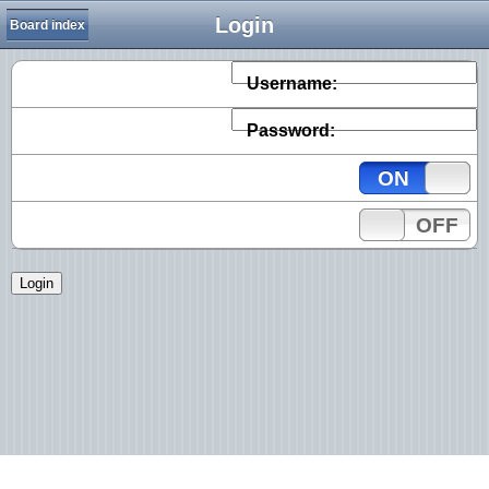
Login
Board index
Username:
Password:
ON
OFF