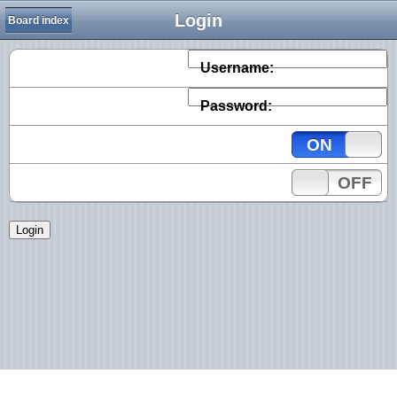
Login
Board index
Username:
Password:
ON
OFF