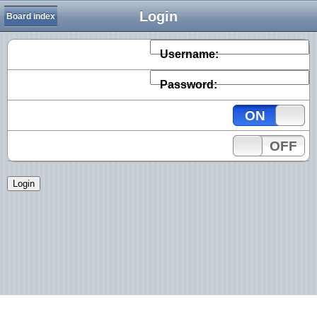
Login
Board index
Username:
Password:
ON
OFF