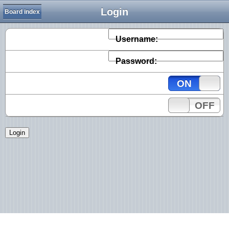
Login
Board index
Username:
Password:
ON
OFF