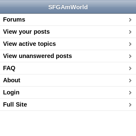
SFGAmWorld
Forums
View your posts
View active topics
View unanswered posts
FAQ
About
Login
Full Site