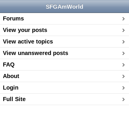
SFGAmWorld
Forums
View your posts
View active topics
View unanswered posts
FAQ
About
Login
Full Site