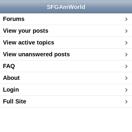
SFGAmWorld
Forums
View your posts
View active topics
View unanswered posts
FAQ
About
Login
Full Site