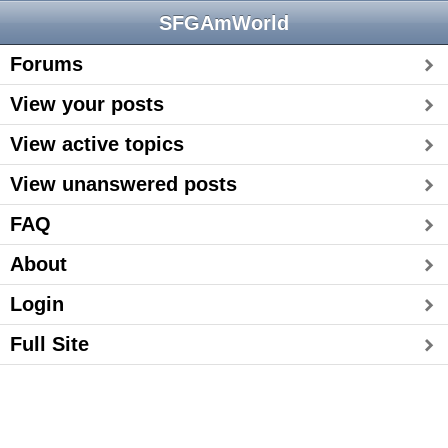
SFGAmWorld
Forums
View your posts
View active topics
View unanswered posts
FAQ
About
Login
Full Site