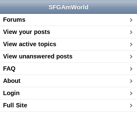
SFGAmWorld
Forums
View your posts
View active topics
View unanswered posts
FAQ
About
Login
Full Site