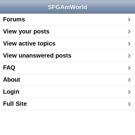
SFGAmWorld
Forums
View your posts
View active topics
View unanswered posts
FAQ
About
Login
Full Site