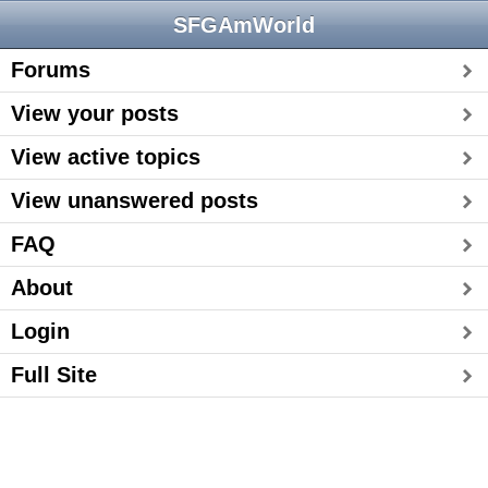
SFGAmWorld
Forums
View your posts
View active topics
View unanswered posts
FAQ
About
Login
Full Site