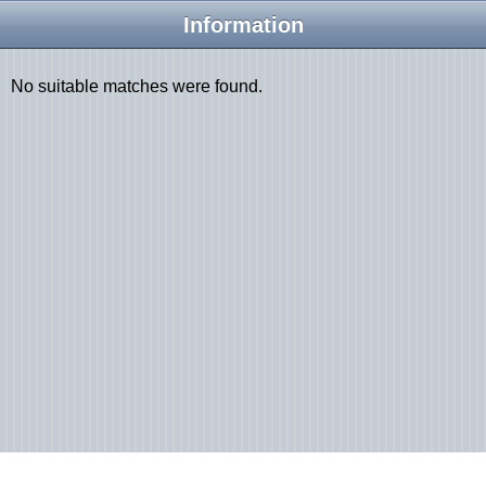
Information
No suitable matches were found.