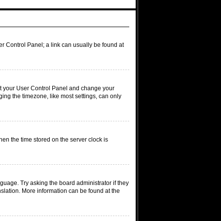
ser Control Panel; a link can usually be found at
visit your User Control Panel and change your
ing the timezone, like most settings, can only
hen the time stored on the server clock is
nguage. Try asking the board administrator if they
nslation. More information can be found at the