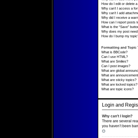
How do I edit or delete a 
Why can’t I access a fo
Why can’t I add attachm
Why did I receive a war
How can I report posts 
What is the “Save” button
Why does my post need 
How do I bump my topic
Formatting and Topic
What is BBCode?
Can I use HTML?
What are Smilies?
Can I post images?
What are global announ
What are announcemen
What are sticky topics?
What are locked topics?
What are topic icons?
Login and Regist
Why can’t I login?
There are several rea
you haven’t been banne
Top