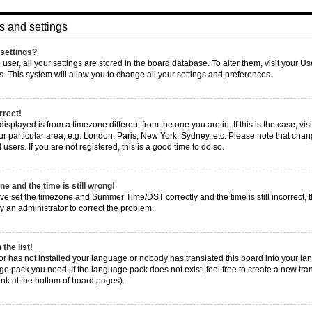
s and settings
settings?
d user, all your settings are stored in the board database. To alter them, visit your U
s. This system will allow you to change all your settings and preferences.
rrect!
e displayed is from a timezone different from the one you are in. If this is the case, 
r particular area, e.g. London, Paris, New York, Sydney, etc. Please note that chang
users. If you are not registered, this is a good time to do so.
e and the time is still wrong!
ve set the timezone and Summer Time/DST correctly and the time is still incorrect, t
fy an administrator to correct the problem.
the list!
tor has not installed your language or nobody has translated this board into your la
age pack you need. If the language pack does not exist, feel free to create a new tra
nk at the bottom of board pages).