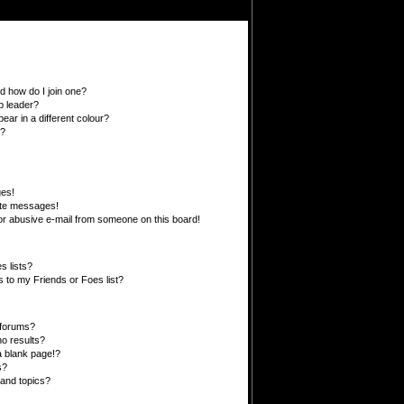
 how do I join one?
p leader?
r in a different colour?
”?
ges!
ate messages!
r abusive e-mail from someone on this board!
s lists?
 to my Friends or Foes list?
 forums?
o results?
 blank page!?
s?
and topics?