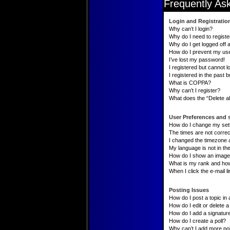
Frequently As
Login and Registratio
Why can’t I login?
Why do I need to register
Why do I get logged off 
How do I prevent my user
I’ve lost my password!
I registered but cannot lo
I registered in the past 
What is COPPA?
Why can’t I register?
What does the “Delete al
User Preferences and 
How do I change my set
The times are not correc
I changed the timezone an
My language is not in the 
How do I show an image
What is my rank and how
When I click the e-mail li
Posting Issues
How do I post a topic in
How do I edit or delete a
How do I add a signatur
How do I create a poll?
Why can’t I add more pol