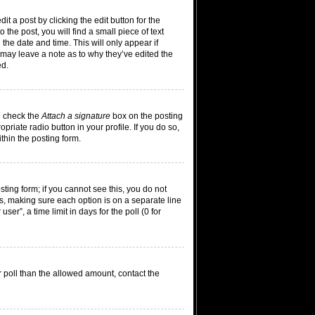
t a post by clicking the edit button for the
the post, you will find a small piece of text
 the date and time. This will only appear if
 may leave a note as to why they’ve edited the
ed.
n check the
Attach a signature
box on the posting
riate radio button in your profile. If you do so,
thin the posting form.
osting form; if you cannot see this, you do not
lds, making sure each option is on a separate line
er”, a time limit in days for the poll (0 for
ur poll than the allowed amount, contact the