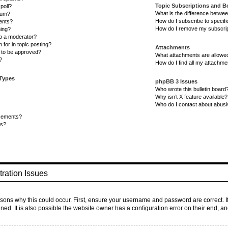
Topic Subscriptions and 
poll?
What is the difference betwe
rum?
How do I subscribe to specifi
ents?
How do I remove my subscri
ning?
to a moderator?
 for in topic posting?
Attachments
to be approved?
What attachments are allowed
?
How do I find all my attachm
 Types
phpBB 3 Issues
Who wrote this bulletin board
Why isn’t X feature available?
Who do I contact about abusiv
cements?
ts?
ration Issues
sons why this could occur. First, ensure your username and password are correct. I
d. It is also possible the website owner has a configuration error on their end, and