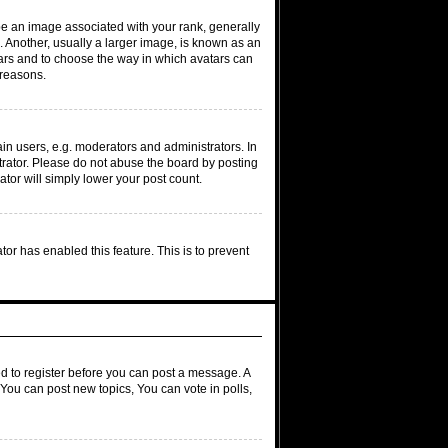
 an image associated with your rank, generally
. Another, usually a larger image, is known as an
atars and to choose the way in which avatars can
 reasons.
n users, e.g. moderators and administrators. In
trator. Please do not abuse the board by posting
ator will simply lower your post count.
ator has enabled this feature. This is to prevent
ed to register before you can post a message. A
 You can post new topics, You can vote in polls,