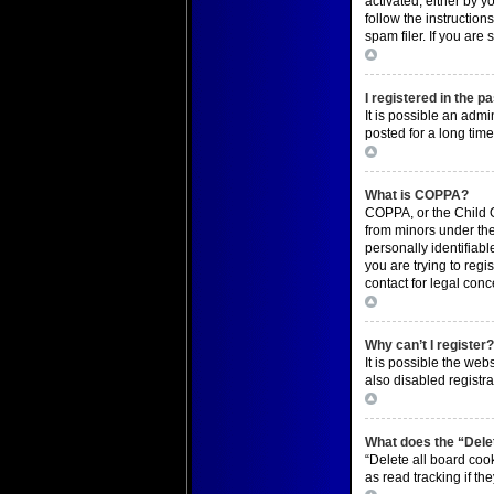
activated, either by y
follow the instructio
spam filer. If you are
Top
I registered in the p
It is possible an adm
posted for a long time
Top
What is COPPA?
COPPA, or the Child O
from minors under the
personally identifiabl
you are trying to regi
contact for legal conc
Top
Why can’t I register
It is possible the we
also disabled registra
Top
What does the “Delet
“Delete all board coo
as read tracking if t