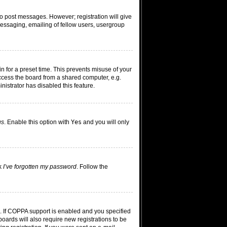
 to post messages. However; registration will give
messaging, emailing of fellow users, usergroup
n for a preset time. This prevents misuse of your
ccess the board from a shared computer, e.g.
inistrator has disabled this feature.
us
. Enable this option with
Yes
and you will only
ck
I’ve forgotten my password
. Follow the
. If COPPA support is enabled and you specified
boards will also require new registrations to be