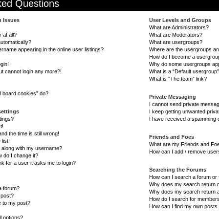
ked Questions
n Issues
User Levels and Groups
What are Administrators?
 at all?
What are Moderators?
automatically?
What are usergroups?
name appearing in the online user listings?
Where are the usergroups and
How do I become a usergrou
gin!
Why do some usergroups appea
but cannot login any more?!
What is a “Default usergroup
What is “The team” link?
l board cookies” do?
Private Messaging
I cannot send private messa
settings
I keep getting unwanted priv
tings?
I have received a spamming o
t!
d the time is still wrong!
Friends and Foes
list!
What are my Friends and Foe
 along with my username?
How can I add / remove users
 do I change it?
nk for a user it asks me to login?
Searching the Forums
How can I search a forum or
Why does my search return n
 a forum?
Why does my search return a
 post?
How do I search for member
e to my post?
How can I find my own posts 
l options?