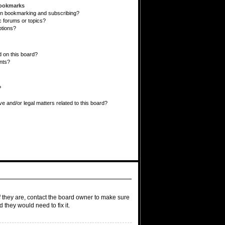
Bookmarks
en bookmarking and subscribing?
c forums or topics?
ptions?
 on this board?
ents?
?
e and/or legal matters related to this board?
f they are, contact the board owner to make sure
 they would need to fix it.