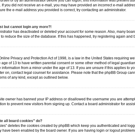
ourself or by an administrator before you can logon; this information was present dur
ns. If you did not receive an e-mail, you may have provided an incorrect e-mail add
 sure the e-mail address you provided is correct, try contacting an administrator.
ast but cannot login any more?!
inistrator has deactivated or deleted your account for some reason. Also, many boa
 to reduce the size of the database. If this has happened, try registering again and
nline Privacy and Protection Act of 1998, is a law in the United States requiring web
 age of 13 to have written parental consent or some other method of legal guardia
e information from a minor under the age of 13. If you are unsure if this applies to y
ster on, contact legal counsel for assistance. Please note that the phpBB Group cann
erns of any kind, except as outlined below.
?
bsite owner has banned your IP address or disallowed the username you are attempt
tion to prevent new visitors from signing up. Contact a board administrator for assis
e all board cookies” do?
kies” deletes the cookies created by phpBB which keep you authenticated and logged
hey have been enabled by the board owner. If you are having login or logout proble