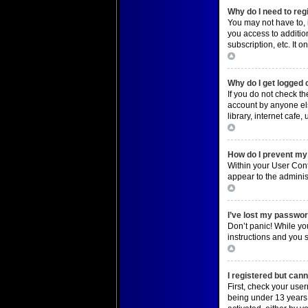
Why do I need to regi
You may not have to, i
you access to additio
subscription, etc. It
Top
Why do I get logged 
If you do not check t
account by anyone els
library, internet cafe
Top
How do I prevent my 
Within your User Cont
appear to the adminis
Top
I’ve lost my passwor
Don’t panic! While you
instructions and you s
Top
I registered but cann
First, check your use
being under 13 years o