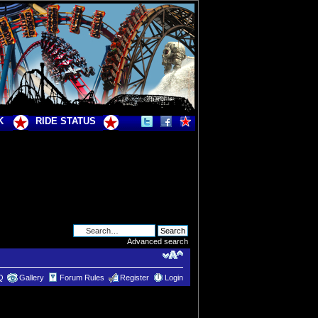
K
RIDE STATUS
Advanced search
Q
Gallery
Forum Rules
Register
Login