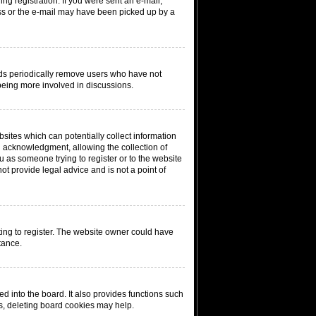
ing registration. If you were sent an e-mail,
ress or the e-mail may have been picked up by a
rds periodically remove users who have not
 being more involved in discussions.
sites which can potentially collect information
n acknowledgment, allowing the collection of
ou as someone trying to register or to the website
ot provide legal advice and is not a point of
ing to register. The website owner could have
tance.
 into the board. It also provides functions such
ms, deleting board cookies may help.