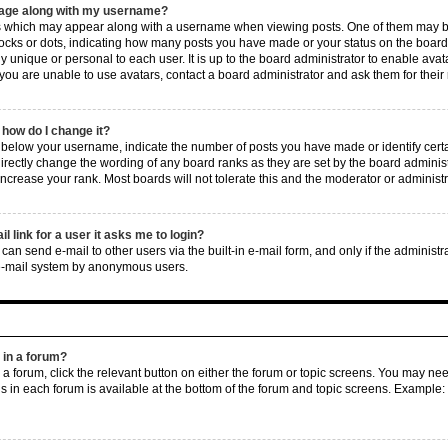
mage along with my username?
 which may appear along with a username when viewing posts. One of them may be
 blocks or dots, indicating how many posts you have made or your status on the board
ly unique or personal to each user. It is up to the board administrator to enable av
 you are unable to use avatars, contact a board administrator and ask them for their
how do I change it?
elow your username, indicate the number of posts you have made or identify certai
irectly change the wording of any board ranks as they are set by the board adminis
increase your rank. Most boards will not tolerate this and the moderator or administr
il link for a user it asks me to login?
can send e-mail to other users via the built-in e-mail form, and only if the administr
 e-mail system by anonymous users.
c in a forum?
n a forum, click the relevant button on either the forum or topic screens. You may ne
ns in each forum is available at the bottom of the forum and topic screens. Example: