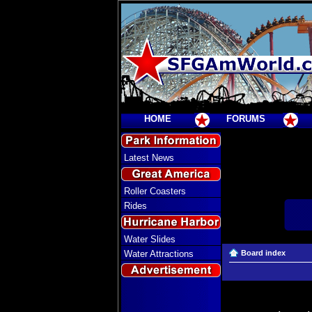
HOME
FORUMS
Latest News
Roller Coasters
Rides
Water Slides
Water Attractions
Board index