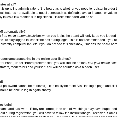
ster at all?
t is up to the administrator of the board as to whether you need to register in order
nal features not available to guest users such as definable avatar images, private 
 only takes a few moments to register so it is recommended you do so.
off automatically?
he
Log me in automatically
box when you login, the board will only keep you logged i
e. To stay logged in, check the box during login. This is not recommended if you a
, university computer lab, etc. If you do not see this checkbox, it means the board adm
username appearing in the online user listings?
rol Panel, under “Board preferences”, you will find the option
Hide your online stat
trators, moderators and yourself. You will be counted as a hidden user.
d!
r password cannot be retrieved, it can easily be reset. Visit the login page and cli
hould be able to log in again shortly.
ot login!
rname and password. If they are correct, then one of two things may have happened
ld during registration, you will have to follow the instructions you received. Some 