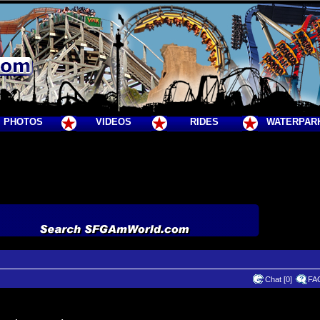
PHOTOS
VIDEOS
RIDES
WATERPAR
Chat [0]
FA