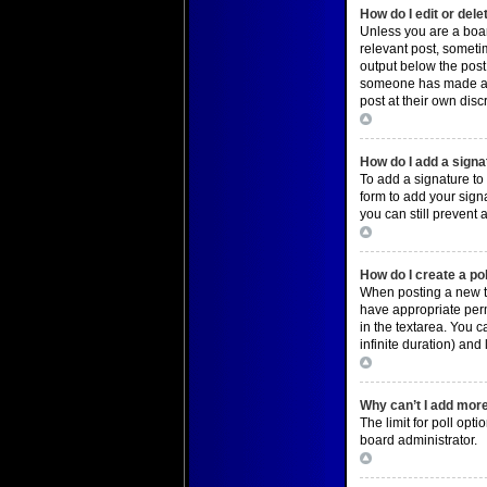
How do I edit or dele
Unless you are a board
relevant post, sometim
output below the post 
someone has made a re
post at their own dis
Top
How do I add a signa
To add a signature to
form to add your signa
you can still prevent
Top
How do I create a po
When posting a new top
have appropriate permi
in the textarea. You c
infinite duration) and
Top
Why can’t I add more
The limit for poll opt
board administrator.
Top