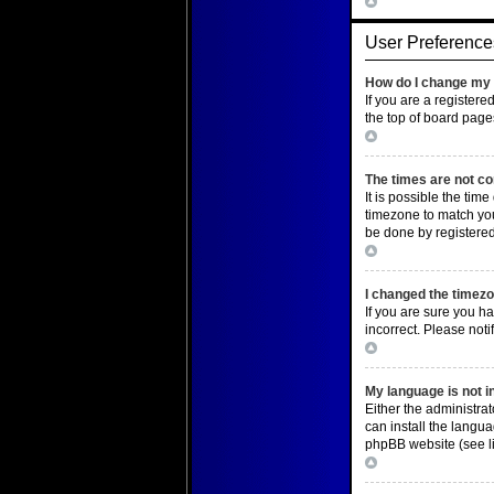
Top
User Preference
How do I change my 
If you are a registere
the top of board page
Top
The times are not co
It is possible the tim
timezone to match you
be done by registered 
Top
I changed the timezon
If you are sure you ha
incorrect. Please noti
Top
My language is not in 
Either the administra
can install the langu
phpBB website (see li
Top