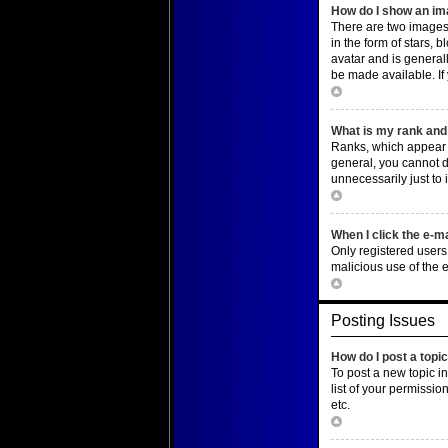
How do I show an i
There are two images
in the form of stars,
avatar and is general
be made available. If
Top
What is my rank and 
Ranks, which appear b
general, you cannot d
unnecessarily just to 
Top
When I click the e-ma
Only registered users 
malicious use of the
Top
Posting Issues
How do I post a topi
To post a new topic i
list of your permissio
etc.
Top