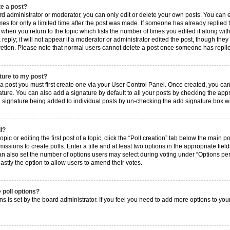
te a post?
 administrator or moderator, you can only edit or delete your own posts. You can edi
es for only a limited time after the post was made. If someone has already replied to 
when you return to the topic which lists the number of times you edited it along with
ply; it will not appear if a moderator or administrator edited the post, though they
cretion. Please note that normal users cannot delete a post once someone has repli
ture to my post?
 a post you must first create one via your User Control Panel. Once created, you ca
ture. You can also add a signature by default to all your posts by checking the approp
 a signature being added to individual posts by un-checking the add signature box wi
ll?
ic or editing the first post of a topic, click the “Poll creation” tab below the main p
ssions to create polls. Enter a title and at least two options in the appropriate fie
an also set the number of options users may select during voting under “Options per us
 lastly the option to allow users to amend their votes.
 poll options?
ions is set by the board administrator. If you feel you need to add more options to yo