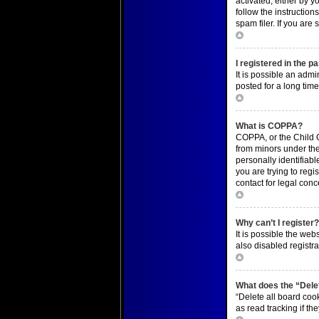
activated, either by y
follow the instructio
spam filer. If you are
Top
I registered in the p
It is possible an adm
posted for a long time
Top
What is COPPA?
COPPA, or the Child O
from minors under the
personally identifiabl
you are trying to regi
contact for legal conc
Top
Why can’t I register
It is possible the we
also disabled registra
Top
What does the “Delet
“Delete all board coo
as read tracking if t