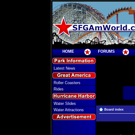
HOME
FORUMS
Latest News
Roller Coasters
Rides
Water Slides
Water Attractions
Board index