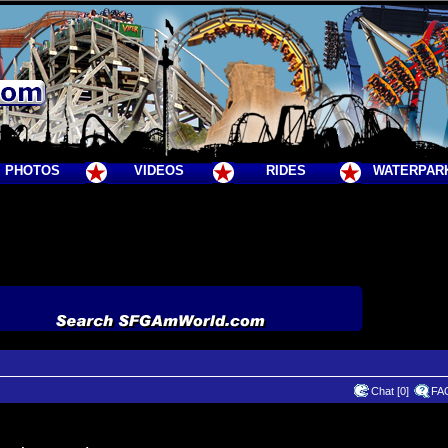
PHOTOS
VIDEOS
RIDES
WATERPAR
Chat [0]
FA