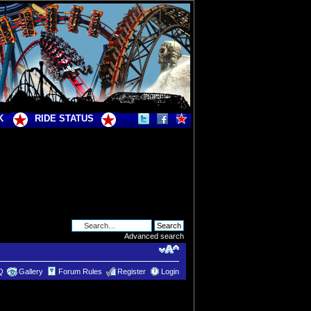
K
RIDE STATUS
Advanced search
Q
Gallery
Forum Rules
Register
Login