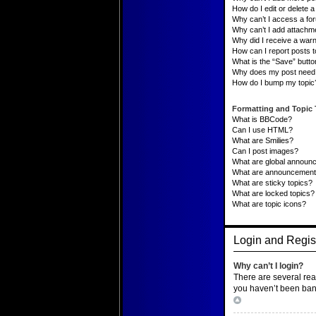
How do I edit or delete a 
Why can’t I access a fo
Why can’t I add attachm
Why did I receive a war
How can I report posts 
What is the “Save” button
Why does my post need 
How do I bump my topic
Formatting and Topic
What is BBCode?
Can I use HTML?
What are Smilies?
Can I post images?
What are global announ
What are announcemen
What are sticky topics?
What are locked topics?
What are topic icons?
Login and Regist
Why can’t I login?
There are several rea
you haven’t been banne
Top