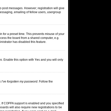
 to post messages. However; registration will give
messaging, emailing of fellow users, usergroup
n for a preset time. This prevents misuse of your
ccess the board from a shared computer, e.g.
inistrator has disabled this feature.
us
. Enable this option with
Yes
and you will only
ck
I’ve forgotten my password
. Follow the
. If COPPA support is enabled and you specified
boards will also require new registrations to be