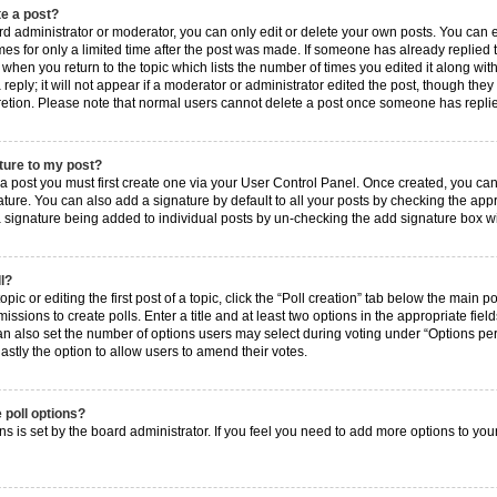
te a post?
 administrator or moderator, you can only edit or delete your own posts. You can edi
es for only a limited time after the post was made. If someone has already replied to 
when you return to the topic which lists the number of times you edited it along with
ply; it will not appear if a moderator or administrator edited the post, though they
cretion. Please note that normal users cannot delete a post once someone has repli
ture to my post?
 a post you must first create one via your User Control Panel. Once created, you ca
ture. You can also add a signature by default to all your posts by checking the approp
 a signature being added to individual posts by un-checking the add signature box wi
ll?
ic or editing the first post of a topic, click the “Poll creation” tab below the main p
ssions to create polls. Enter a title and at least two options in the appropriate fie
an also set the number of options users may select during voting under “Options per us
 lastly the option to allow users to amend their votes.
 poll options?
ions is set by the board administrator. If you feel you need to add more options to yo