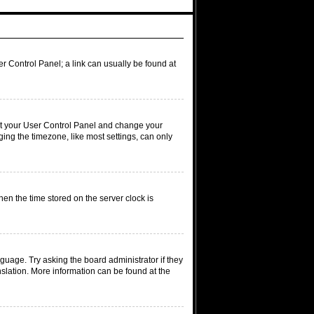
ser Control Panel; a link can usually be found at
visit your User Control Panel and change your
ing the timezone, like most settings, can only
hen the time stored on the server clock is
nguage. Try asking the board administrator if they
nslation. More information can be found at the