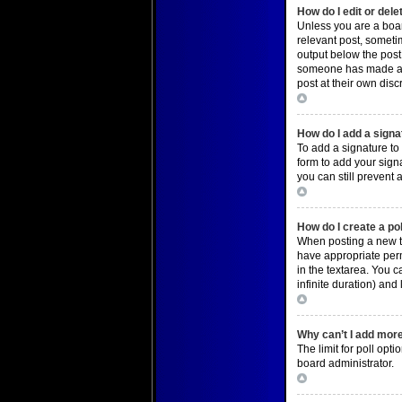
How do I edit or dele
Unless you are a board
relevant post, sometim
output below the post 
someone has made a re
post at their own dis
Top
How do I add a signa
To add a signature to
form to add your signa
you can still prevent
Top
How do I create a po
When posting a new top
have appropriate permi
in the textarea. You c
infinite duration) and
Top
Why can’t I add more
The limit for poll opt
board administrator.
Top