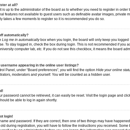
ster at all?
t is up to the administrator of the board as to whether you need to register in order
nal features not available to guest users such as definable avatar images, private 
 only takes a few moments to register so it is recommended you do so.
off automatically?
he
Log me in automatically
box when you login, the board will only keep you logged i
e. To stay logged in, check the box during login. This is not recommended if you a
, university computer lab, etc. If you do not see this checkbox, it means the board adm
username appearing in the online user listings?
rol Panel, under “Board preferences”, you will find the option
Hide your online stat
trators, moderators and yourself. You will be counted as a hidden user.
d!
r password cannot be retrieved, it can easily be reset. Visit the login page and cli
hould be able to log in again shortly.
ot login!
rname and password. If they are correct, then one of two things may have happened
ld during registration, you will have to follow the instructions you received. Some 