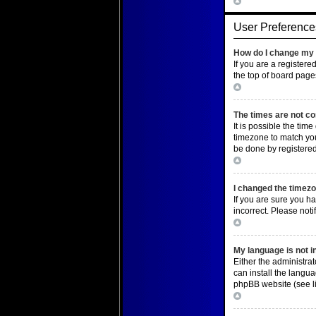
Top
User Preference
How do I change my 
If you are a registere
the top of board page
Top
The times are not co
It is possible the tim
timezone to match you
be done by registered 
Top
I changed the timezon
If you are sure you ha
incorrect. Please noti
Top
My language is not in 
Either the administra
can install the langu
phpBB website (see li
Top