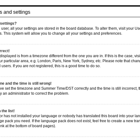
s and settings
settings?
d user, all your settings are stored in the board database. To alter them, visit your U
s. This system will allow you to change all your settings and preferences.
rrect!
e displayed is from a timezone different from the one you are in. If this is the case, 
r particular area, e.g. London, Paris, New York, Sydney, etc. Please note that chang
users. If you are not registered, this is a good time to do so.
e and the time is still wrong!
ve set the timezone and Summer Time/DST correctly and the time is still incorrect, t
fy an administrator to correct the problem.
the list!
tor has not installed your language or nobody has translated this board into your la
age pack you need. If the language pack does not exist, feel free to create a new tra
nk at the bottom of board pages).