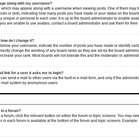
mage along with my username?
 which may appear along with a username when viewing posts. One of them may be
 blocks or dots, indicating how many posts you have made or your status on the board
ly unique or personal to each user. It is up to the board administrator to enable av
 you are unable to use avatars, contact a board administrator and ask them for their
how do I change it?
elow your username, indicate the number of posts you have made or identify certai
irectly change the wording of any board ranks as they are set by the board adminis
increase your rank. Most boards will not tolerate this and the moderator or administr
il link for a user it asks me to login?
can send e-mail to other users via the built-in e-mail form, and only if the administr
 e-mail system by anonymous users.
c in a forum?
n a forum, click the relevant button on either the forum or topic screens. You may ne
ns in each forum is available at the bottom of the forum and topic screens. Example: