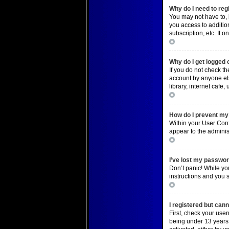
Why do I need to regi
You may not have to, i
you access to additio
subscription, etc. It
Top
Why do I get logged 
If you do not check t
account by anyone els
library, internet cafe
Top
How do I prevent my 
Within your User Cont
appear to the adminis
Top
I’ve lost my passwor
Don’t panic! While you
instructions and you s
Top
I registered but cann
First, check your use
being under 13 years o