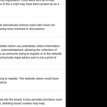
ing registration. If you were sent an e-mail,
ress or the e-mail may have been picked up by a
rds periodically remove users who have not
 being more involved in discussions.
sites which can potentially collect information
n acknowledgment, allowing the collection of
ou as someone trying to register or to the website
ot provide legal advice and is not a point of
ing to register. The website owner could have
tance.
 into the board. It also provides functions such
ms, deleting board cookies may help.