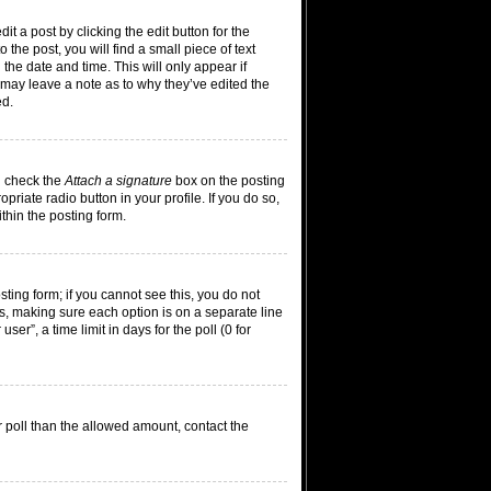
t a post by clicking the edit button for the
the post, you will find a small piece of text
 the date and time. This will only appear if
 may leave a note as to why they’ve edited the
ed.
n check the
Attach a signature
box on the posting
riate radio button in your profile. If you do so,
thin the posting form.
osting form; if you cannot see this, you do not
lds, making sure each option is on a separate line
er”, a time limit in days for the poll (0 for
ur poll than the allowed amount, contact the