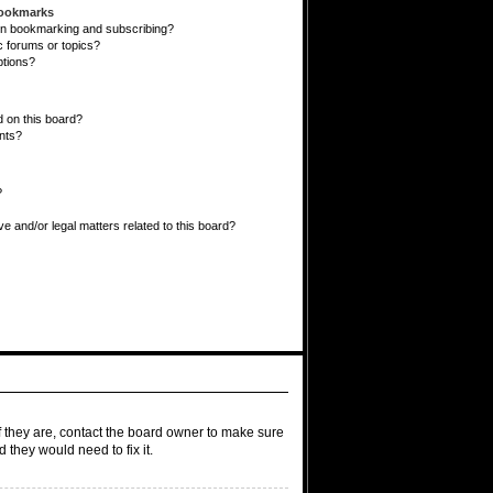
Bookmarks
en bookmarking and subscribing?
c forums or topics?
ptions?
 on this board?
ents?
?
e and/or legal matters related to this board?
f they are, contact the board owner to make sure
 they would need to fix it.