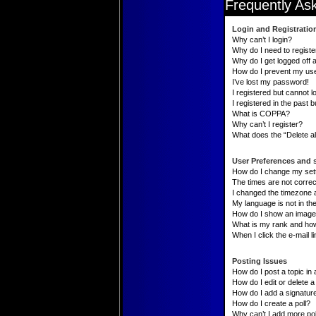
Frequently As
Login and Registratio
Why can’t I login?
Why do I need to register
Why do I get logged off 
How do I prevent my user
I’ve lost my password!
I registered but cannot lo
I registered in the past 
What is COPPA?
Why can’t I register?
What does the “Delete al
User Preferences and 
How do I change my set
The times are not correc
I changed the timezone an
My language is not in the 
How do I show an image
What is my rank and how
When I click the e-mail li
Posting Issues
How do I post a topic in
How do I edit or delete a
How do I add a signatur
How do I create a poll?
Why can’t I add more pol