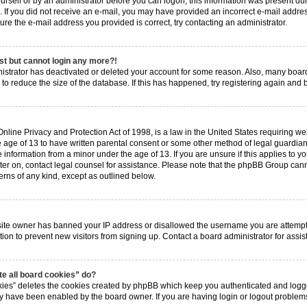
ourself or by an administrator before you can logon; this information was present dur
ns. If you did not receive an e-mail, you may have provided an incorrect e-mail add
 sure the e-mail address you provided is correct, try contacting an administrator.
ast but cannot login any more?!
inistrator has deactivated or deleted your account for some reason. Also, many boa
 to reduce the size of the database. If this has happened, try registering again and
nline Privacy and Protection Act of 1998, is a law in the United States requiring web
 age of 13 to have written parental consent or some other method of legal guardia
e information from a minor under the age of 13. If you are unsure if this applies to y
ster on, contact legal counsel for assistance. Please note that the phpBB Group cann
erns of any kind, except as outlined below.
?
bsite owner has banned your IP address or disallowed the username you are attempt
tion to prevent new visitors from signing up. Contact a board administrator for assis
e all board cookies” do?
kies” deletes the cookies created by phpBB which keep you authenticated and logged
hey have been enabled by the board owner. If you are having login or logout proble