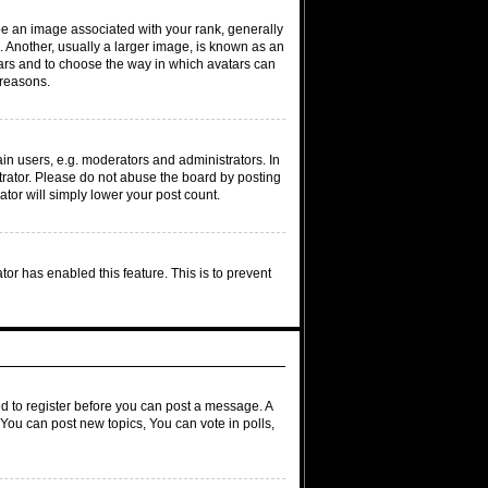
 an image associated with your rank, generally
. Another, usually a larger image, is known as an
atars and to choose the way in which avatars can
 reasons.
n users, e.g. moderators and administrators. In
trator. Please do not abuse the board by posting
ator will simply lower your post count.
ator has enabled this feature. This is to prevent
ed to register before you can post a message. A
 You can post new topics, You can vote in polls,