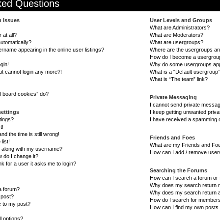
ked Questions
n Issues
User Levels and Groups
What are Administrators?
 at all?
What are Moderators?
automatically?
What are usergroups?
name appearing in the online user listings?
Where are the usergroups and
How do I become a usergrou
gin!
Why do some usergroups appea
but cannot login any more?!
What is a “Default usergroup
What is “The team” link?
l board cookies” do?
Private Messaging
I cannot send private messa
settings
I keep getting unwanted priv
tings?
I have received a spamming o
t!
d the time is still wrong!
Friends and Foes
list!
What are my Friends and Foe
 along with my username?
How can I add / remove users
 do I change it?
nk for a user it asks me to login?
Searching the Forums
How can I search a forum or
Why does my search return n
 a forum?
Why does my search return a
 post?
How do I search for member
e to my post?
How can I find my own posts 
l options?