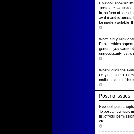
How do I show an i
There are two images
in the form of stars,
avatar and is general
be made available. If
Top
What is my rank and 
Ranks, which appear b
general, you cannot d
unnecessarily just to 
Top
When I click the e-ma
Only registered users 
malicious use of the
Top
Posting Issues
How do I post a topi
To post a new topic i
list of your permissio
etc.
Top