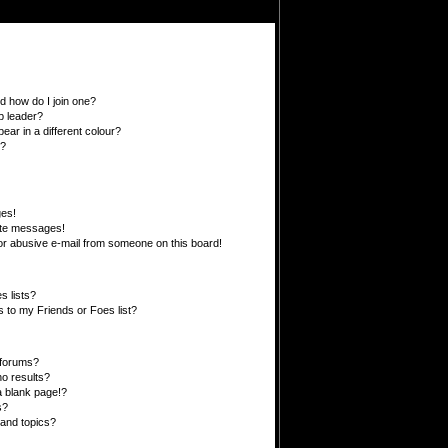
 how do I join one?
p leader?
r in a different colour?
”?
ges!
ate messages!
r abusive e-mail from someone on this board!
s lists?
 to my Friends or Foes list?
 forums?
o results?
 blank page!?
s?
and topics?