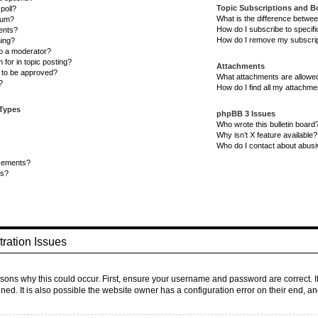
Topic Subscriptions and 
poll?
What is the difference betwe
rum?
How do I subscribe to specifi
ents?
How do I remove my subscri
ning?
to a moderator?
 for in topic posting?
Attachments
to be approved?
What attachments are allowed
?
How do I find all my attachm
 Types
phpBB 3 Issues
Who wrote this bulletin board
Why isn’t X feature available?
Who do I contact about abusiv
cements?
ts?
ration Issues
sons why this could occur. First, ensure your username and password are correct. I
d. It is also possible the website owner has a configuration error on their end, and